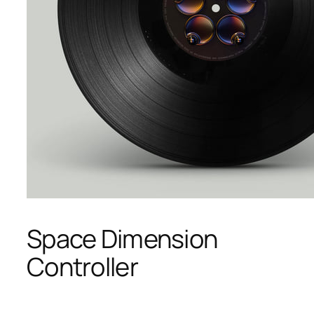
Space Dimension
Controller