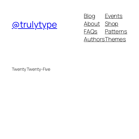
Blog
Events
@trulytype
About
Shop
FAQs
Patterns
Authors
Themes
Twenty Twenty-Five