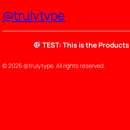
@trulytype
TEST: This is the Product
© 2026 @trulytype. All rights reserved.