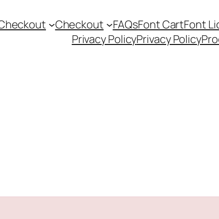
Checkout
Checkout
FAQs
Font Cart
Font L
Privacy Policy
Privacy Policy
Pro