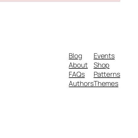
Blog
Events
About
Shop
FAQs
Patterns
Authors
Themes