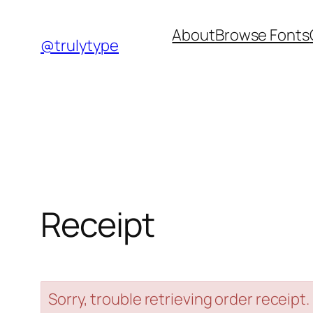
Skip
About
Browse Fonts
to
@trulytype
content
Receipt
Sorry, trouble retrieving order receipt.