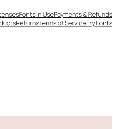
icenses
Fonts in Use
Payments & Refunds
ducts
Returns
Terms of Service
Try Fonts