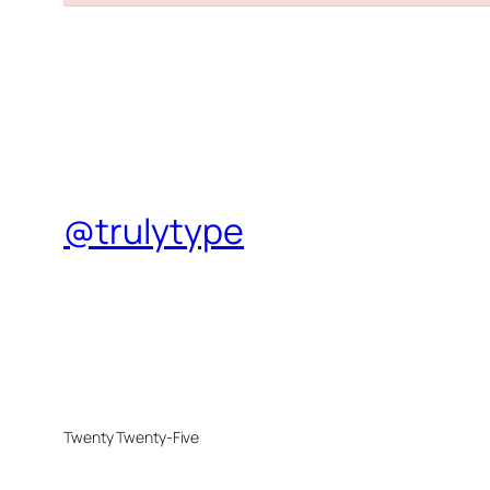
@trulytype
Twenty Twenty-Five