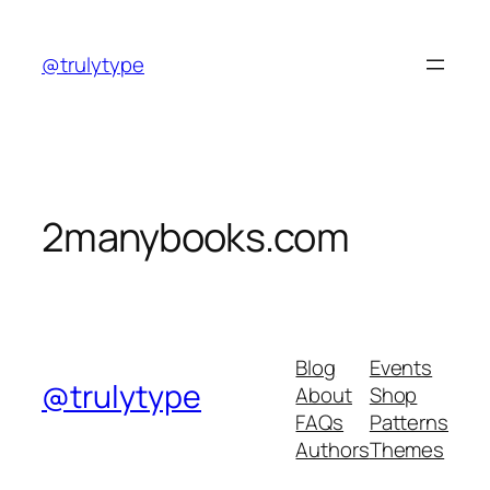
Skip
to
@trulytype
content
2manybooks.com
Blog
Events
@trulytype
About
Shop
FAQs
Patterns
Authors
Themes