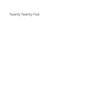
Twenty Twenty-Five