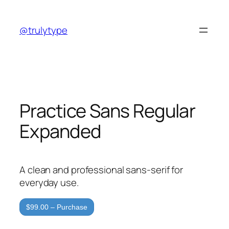
Skip
to
@trulytype
content
Practice Sans Regular
Expanded
A clean and professional sans-serif for
everyday use.
$99.00 – Purchase