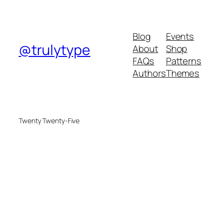
Blog
Events
@trulytype
About
Shop
FAQs
Patterns
Authors
Themes
Twenty Twenty-Five