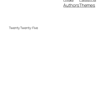
Authors
Themes
Twenty Twenty-Five