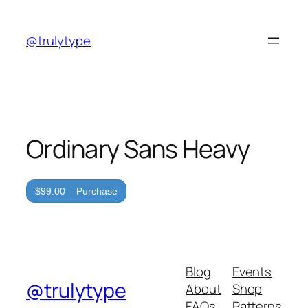
Skip
to
@trulytype
content
Ordinary Sans Heavy
$99.00 – Purchase
Blog
Events
@trulytype
About
Shop
FAQs
Patterns