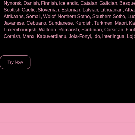
Nynorsk, Danish, Finnish, Icelandic, Catalan, Galician, Basque,
Scottish Gaelic, Slovenian, Estonian, Latvian, Lithuanian, Alba
Afrikaans, Somali, Wolof, Northern Sotho, Southern Sotho, Luo,
Javanese, Cebuano, Sundanese, Kurdish, Turkmen, Maori, Kala
Luxembourgish, Walloon, Romansh, Sardinian, Corsican, Friuli
Cornish, Manx, Kabuverdianu, Jola-Fonyi, Ido, Interlingua, Lo
Try Now