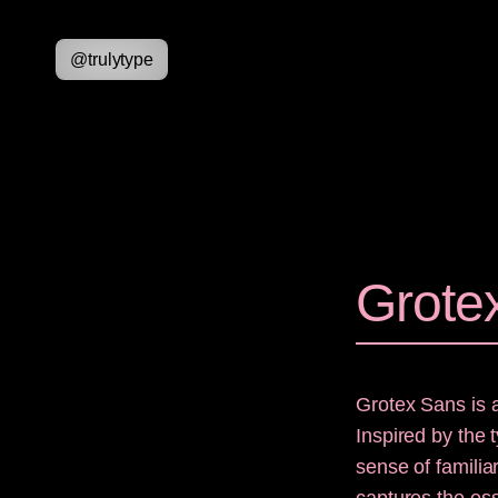
@
trulytype
Grote
Grotex Sans is 
Inspired by the 
sense of familia