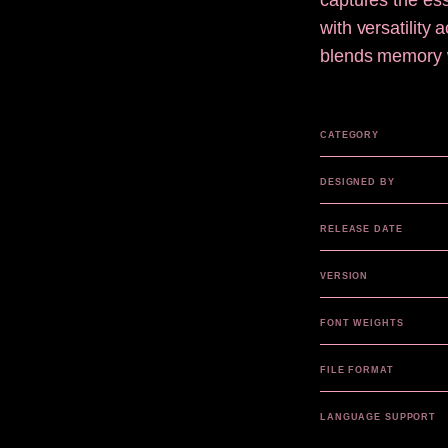
captures the ess
with versatility
blends memory wi
CATEGORY
DESIGNED BY
RELEASE DATE
VERSION
FONT WEIGHTS
FILE FORMAT
LANGUAGE SUPPORT