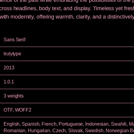
ence of the past while embracing the possibilities of the 
 across headlines, body text, and display. Timeless yet fre
th modernity, offering warmth, clarity, and a distinctive
Sans Serif
trulytype
2013
1.0.1
3 weights
OTF, WOFF2
English, Spanish, French, Portuguese, Indonesian, Swahili, Mal
Romanian, Hungarian, Czech, Slovak, Swedish, Norwegian 