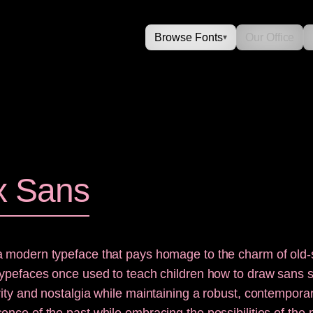
Browse Fonts
Our Office
▾
x Sans
a modern typeface that pays homage to the charm of old-
typefaces once used to teach children how to draw sans ser
rity and nostalgia while maintaining a robust, contemporar