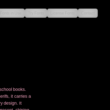
Fonts in Use
Try Fonts
License Fonts
Contact
school books.
ifs, it carries a
y design. It