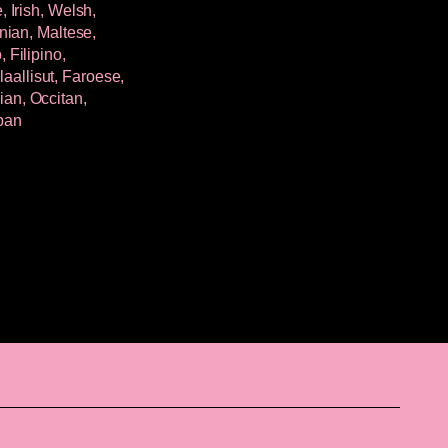
 Irish, Welsh,
nian, Maltese,
 Filipino,
allisut, Faroese,
an, Occitan,
jban