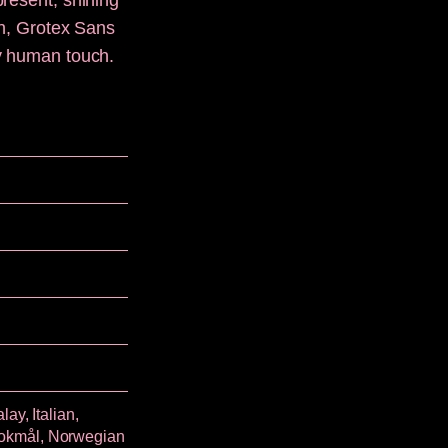
present, shining
sh, Grotex Sans
ly human touch.
ay, Italian,
Bokmål, Norwegian