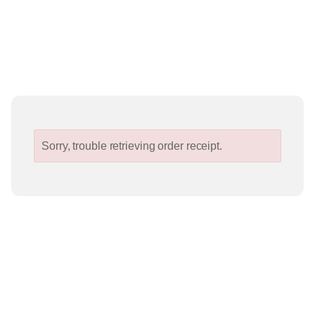
Sorry, trouble retrieving order receipt.