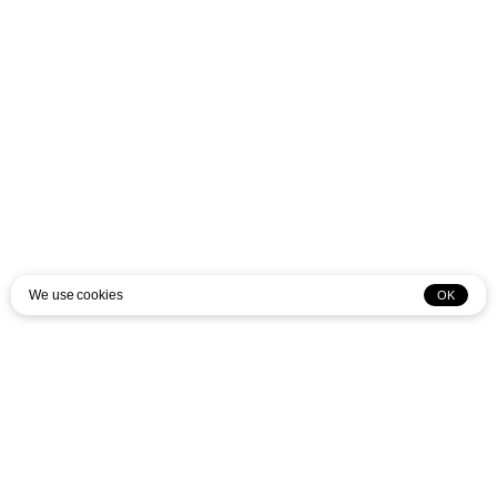
We use cookies
OK