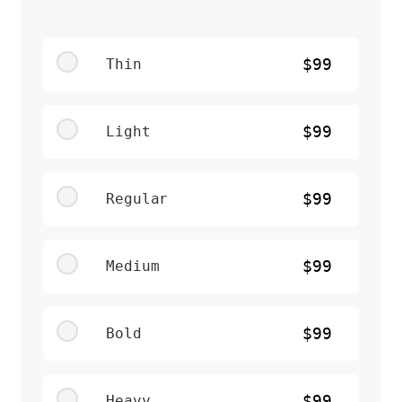
Thin
$99
Light
$99
Regular
$99
Medium
$99
Bold
$99
Heavy
$99