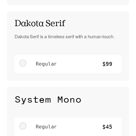
Dakota Serif
Dakota Serif is a timeless serif with a human touch.
Regular
$99
System Mono
Regular
$45