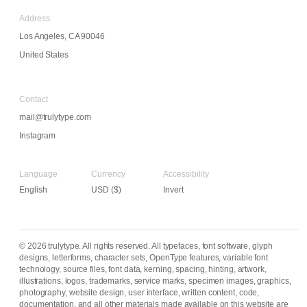
Address
Los Angeles, CA 90046
United States
Contact
mail@trulytype.com
Instagram
Language
Currency
Accessibility
Invert
© 2026 trulytype. All rights reserved. All typefaces, font software, glyph
designs, letterforms, character sets, OpenType features, variable font
technology, source files, font data, kerning, spacing, hinting, artwork,
illustrations, logos, trademarks, service marks, specimen images, graphics,
photography, website design, user interface, written content, code,
documentation, and all other materials made available on this website are